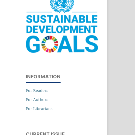
INFORMATION
For Readers
For Authors
For Librarians
CURRENT ISSUE