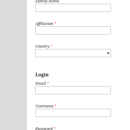
Family Name
Affiliation
*
Country
*
Login
Email
*
Username
*
Password
*