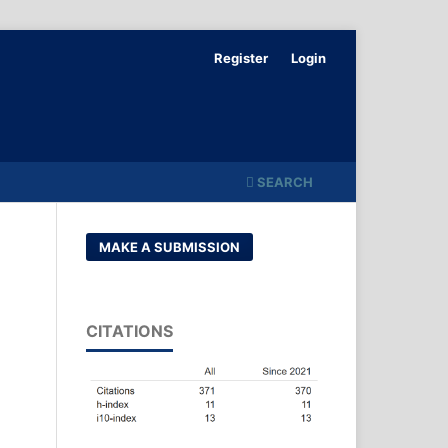
Register
Login
SEARCH
MAKE A SUBMISSION
CITATIONS