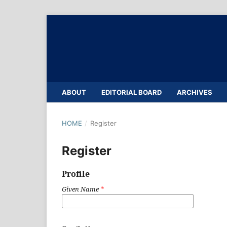
ABOUT
EDITORIAL BOARD
ARCHIVES
HOME
/
Register
Register
Profile
Given Name
*