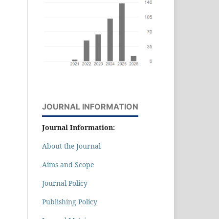
JOURNAL INFORMATION
Journal Information:
About the Journal
Aims and Scope
Journal Policy
Publishing Policy