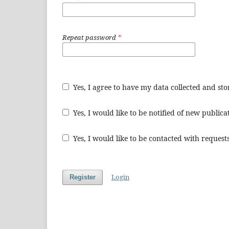
Repeat password
*
Yes, I agree to have my data collected and st
Yes, I would like to be notified of new publi
Yes, I would like to be contacted with requests
Login
Register