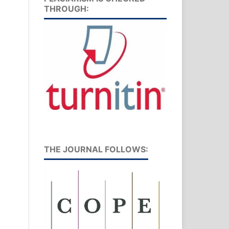
THROUGH:
THE JOURNAL FOLLOWS: