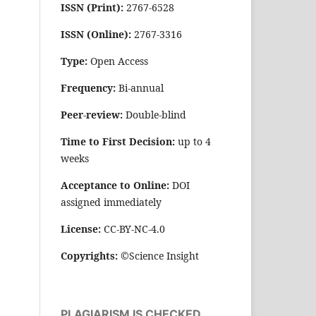
ISSN (Print):
2767-6528
ISSN (Online):
2767-3316
Type:
Open Access
Frequency:
Bi-annual
Peer-review:
Double-blind
Time to First Decision:
up to 4
weeks
Acceptance to Online:
DOI
assigned immediately
License:
CC-BY-NC-4.0
Copyrights:
©Science Insight
PLAGIARISM IS CHECKED