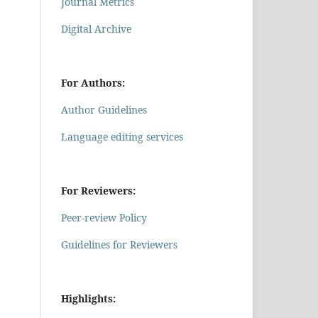
Journal Metrics
Digital Archive
For Authors:
Author Guidelines
Language editing services
For Reviewers:
Peer-review Policy
Guidelines for Reviewers
Highlights: