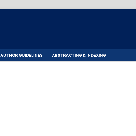
AUTHOR GUIDELINES
ABSTRACTING & INDEXING