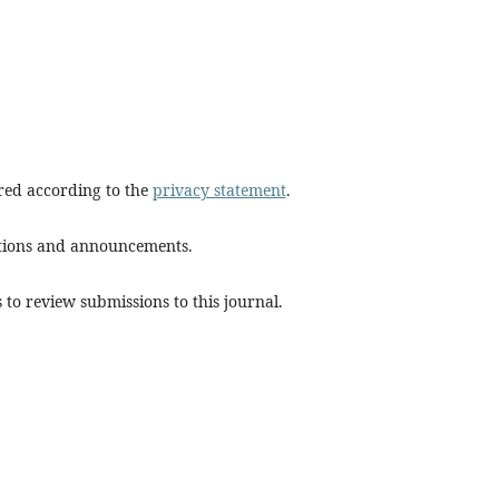
ored according to the
privacy statement
.
cations and announcements.
 to review submissions to this journal.