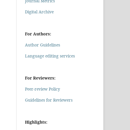
Journal Metrics
Digital Archive
For Authors:
Author Guidelines
Language editing services
For Reviewers:
Peer-review Policy
Guidelines for Reviewers
Highlights: