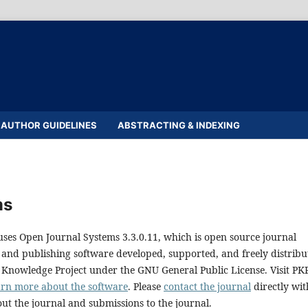
AUTHOR GUIDELINES
ABSTRACTING & INDEXING
ms
uses Open Journal Systems 3.3.0.11, which is open source journal
nd publishing software developed, supported, and freely distribu
 Knowledge Project under the GNU General Public License. Visit PKP
arn more about the software
. Please
contact the journal
directly wit
ut the journal and submissions to the journal.