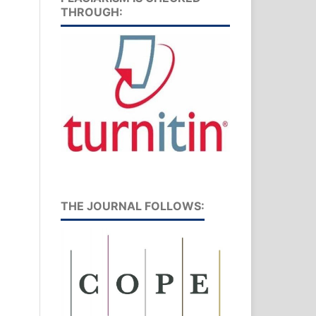
THROUGH:
THE JOURNAL FOLLOWS: