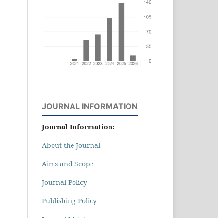
JOURNAL INFORMATION
Journal Information:
About the Journal
Aims and Scope
Journal Policy
Publishing Policy