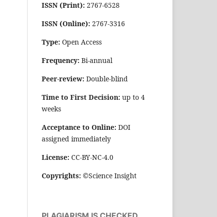
ISSN (Print):
2767-6528
ISSN (Online):
2767-3316
Type:
Open Access
Frequency:
Bi-annual
Peer-review:
Double-blind
Time to First Decision:
up to 4
weeks
Acceptance to Online:
DOI
assigned immediately
License:
CC-BY-NC-4.0
Copyrights:
©Science Insight
PLAGIARISM IS CHECKED