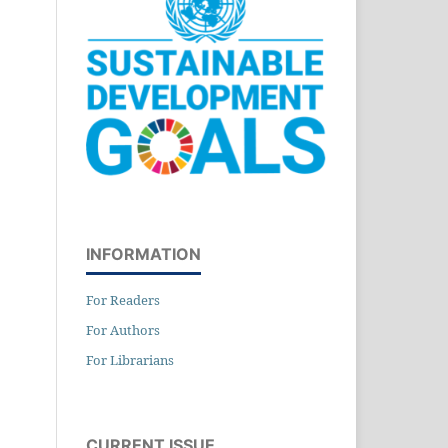
INFORMATION
For Readers
For Authors
For Librarians
CURRENT ISSUE