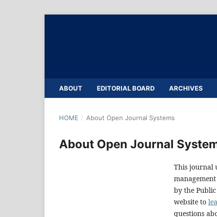
ABOUT
EDITORIAL BOARD
ARCHIVES
HOME
/
About Open Journal Systems
About Open Journal Syste
This journal 
management a
by the Public
website to
le
questions abo