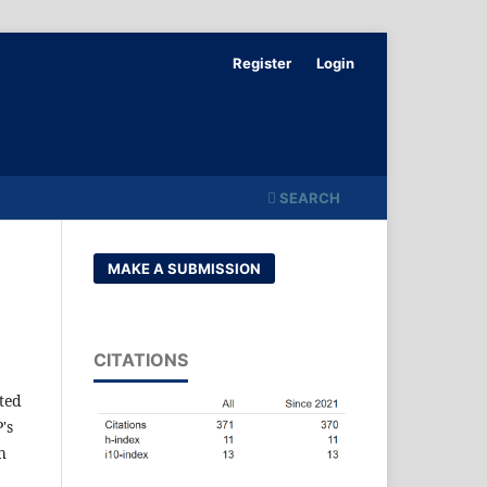
Register
Login
SEARCH
MAKE A SUBMISSION
CITATIONS
ted
's
h