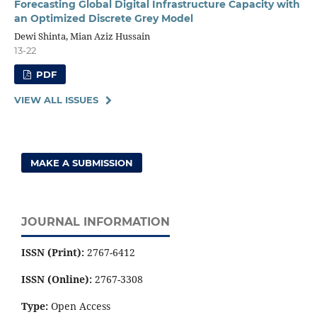
Forecasting Global Digital Infrastructure Capacity with
an Optimized Discrete Grey Model
Dewi Shinta, Mian Aziz Hussain
13-22
PDF
VIEW ALL ISSUES
MAKE A SUBMISSION
JOURNAL INFORMATION
ISSN (Print):
2767-6412
ISSN (Online):
2767-3308
Type:
Open Access