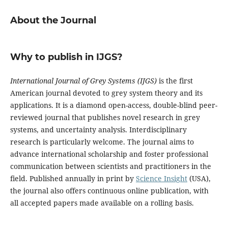
About the Journal
Why to publish in IJGS?
International Journal of Grey Systems (IJGS)
is the first
American journal devoted to grey system theory and its
applications. It is a diamond open-access, double-blind peer-
reviewed journal that publishes novel research in grey
systems, and uncertainty analysis. Interdisciplinary
research is particularly welcome. The journal aims to
advance international scholarship and foster professional
communication between scientists and practitioners in the
field. Published annually in print by
Science Insight
(USA),
the journal also offers continuous online publication, with
all accepted papers made available on a rolling basis.