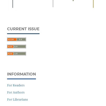
CURRENT ISSUE
INFORMATION
For Readers
For Authors
For Librarians