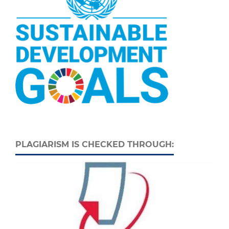
PLAGIARISM IS CHECKED THROUGH: