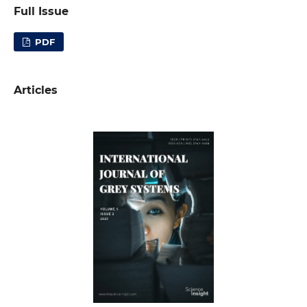
Full Issue
PDF
Articles