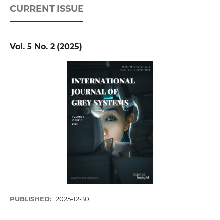
CURRENT ISSUE
Vol. 5 No. 2 (2025)
PUBLISHED:
2025-12-30