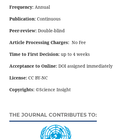
Frequency:
Annual
Publication:
Continuous
Peer-review:
Double-blind
Article Processing Charges:
No Fee
Time to First Decision:
up to 4 weeks
Acceptance to Online:
DOI assigned immediately
License:
CC BY-NC
Copyrights:
©Science Insight
THE JOURNAL CONTRIBUTES TO: