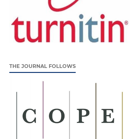
THE JOURNAL FOLLOWS