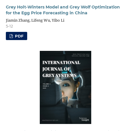
Grey Holt-Winters Model and Grey Wolf Optimization
for the Egg Price Forecasting in China
Jiamin Zhang, Lifeng Wu, Yibo Li
5-12
PDF