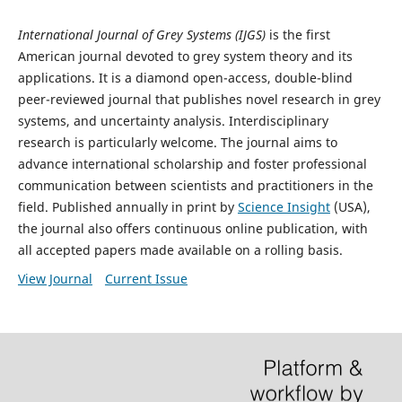
International Journal of Grey Systems (IJGS)
is the first
American journal devoted to grey system theory and its
applications. It is a diamond open-access, double-blind
peer-reviewed journal that publishes novel research in grey
systems, and uncertainty analysis. Interdisciplinary
research is particularly welcome. The journal aims to
advance international scholarship and foster professional
communication between scientists and practitioners in the
field. Published annually in print by
Science Insight
(USA),
the journal also offers continuous online publication, with
all accepted papers made available on a rolling basis.
View Journal
Current Issue