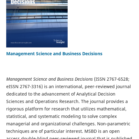
Management Science and Business Decisions
Management Science and Business Decisions
(ISSN 2767-6528;
eISSN 2767-3316) is an international, peer-reviewed journal
dedicated to the advancement of Analytical Decision
Sciences and Operations Research. The journal provides a
rigorous platform for research that utilizes mathematical,
statistical, and systematic modeling to solve complex
managerial and organizational challenges. Non-parametric
techniques are of particular interest. MSBD is an open
access double-blind peer-reviewed journal that is published