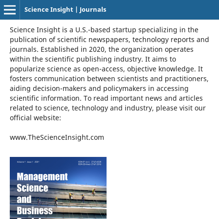
Science Insight | Journals
Science Insight is a U.S.-based startup specializing in the
publication of scientific newspapers, technology reports and
journals. Established in 2020, the organization operates
within the scientific publishing industry. It aims to
popularize science as open-access, objective knowledge. It
fosters communication between scientists and practitioners,
aiding decision-makers and policymakers in accessing
scientific information. To read important news and articles
related to science, technology and industry, please visit our
official website:
www.TheScienceInsight.com