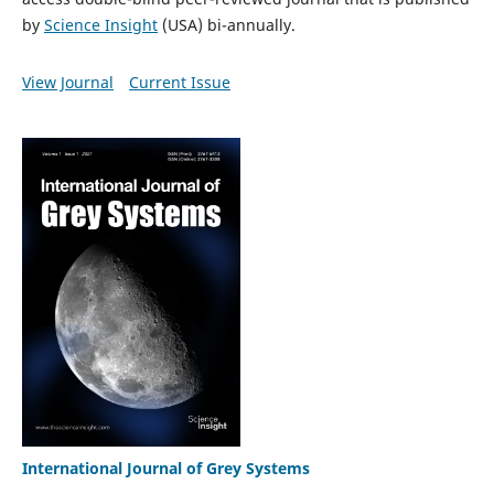
by
Science Insight
(USA) bi-annually.
View Journal
Current Issue
International Journal of Grey Systems