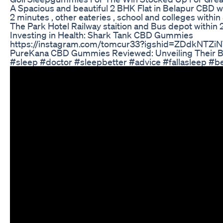
A Spacious and beautiful 2 BHK Flat in Belapur CBD wi
2 minutes , other eateries , school and colleges wi
The Park Hotel Railway staition and Bus depot within 
Investing in Health: Shark Tank CBD Gummies
https://instagram.com/tomcur33?igshid=ZDdkNTZi
PureKana CBD Gummies Reviewed: Unveiling Their Be
#sleep #doctor #sleepbetter #advice #fallasleep #b