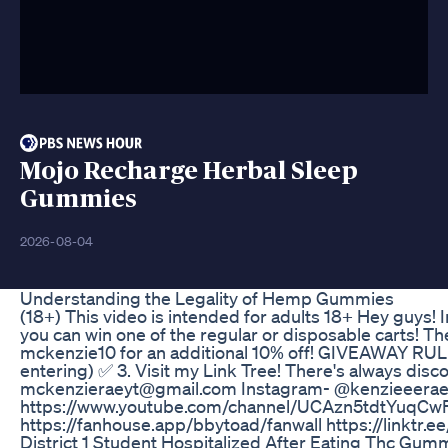
Mojo Recharge Herbal Sleep
Gummies
2026-08-04
Understanding the Legality of Hemp Gummies
(18+) This video is intended for adults 18+ Hey guys! I
you can win one of the regular or disposable carts! T
mckenzie10 for an additional 10% off! GIVEAWAY RULE
entering) ✅ 3. Visit my Link Tree! There's always di
mckenzieraeyt@gmail.com Instagram- @kenzieeerae Tw
https://www.youtube.com/channel/UCAzn5tdtYuqCwF
https://fanhouse.app/bbytoad/fanwall https://linktr.
District 1 Student Hospitalized After Eating Thc Gum