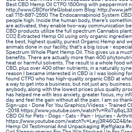
Best CBD Hemp Oil CTFO 1500mg with peppermint natura
http://www.CBDforlifeGlobal.com Blog: http://www.jef
call 715-887-2550 The Endocannabinoid System CBD or 
people high. Inside the human body, there's somethi
are activated, they enable two-way communication b
CBD products utilize the full spectrum Cannabis pla
CO2 Extracted Hemp Oil using only organic ingredients
the best, highest quality, purest Organic Hemp and we
animals done in our facility, that's a big issue - especi
Spectrum Whole Plant Hemp Oil. This gives us a much h
benefits. There are actually more than 400 phytonutrien
heat or harmful solvents. The result is a whole food wi
CBD, plus over 400 other nutrients, in a naturally sy
reason I became interested in CBD is I was looking fo
found CTFO who has high-quality organic CBD at whole
a way to get into a business, but not just any busine
anybody, along with the lowest prices plus quality pr
has helped me with less anxiety, greater focus, my i
day and feel the gain without all the pain. I am so t
Sign-ups - Done For You Graphics/Videos - Trained
-2018 https://www.youtube.com/watch?v=Ro7q8qL33
CBD Oil for Pets - Dogs - Cats - Pain - Injuries - A
https://www.youtube.com/watch?v=Leyj3R46QZ4&feat
Hemp Oil Testimonial And Unpackaging #jeffglaza 
Goli Sleepgummies For The Win Stocked Up For Grea