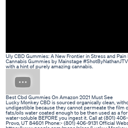
Uly CBD Gummies: A New Frontier in Stress and Pain 
Cannabis Gummies by Mainstage #ShotByNathanJTV (4K)
with a hint of purely amazing cannabis.
Best Cbd Gummies On Amazon 2021 Must See
Lucky Monkey CBD is sourced organically clean, witho
undigestible because they cannot permeate the film of 
fats/oils water coated enough to be then used as a f
water-soluble BEFORE you ingest it. Call at (801) 406-
Provo, UT 84601 Phone:- (801) 406-9131 Official Webs
https://www.google.com/maps/place/Lucky+Monkey