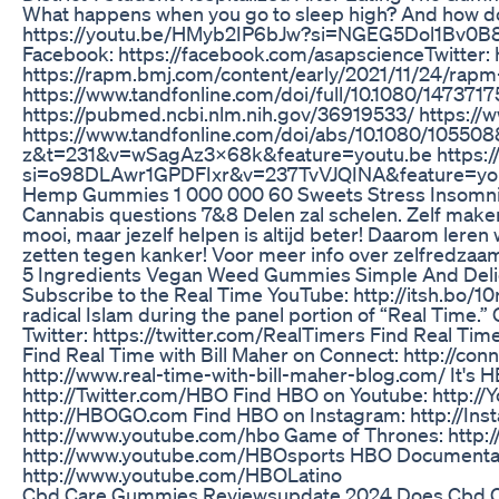
What happens when you go to sleep high? And how do
https://youtu.be/HMyb2IP6bJw?si=NGEG5Dol1Bv0B81Z Wr
Facebook: https://facebook.com/asapscience​​ Twitter
https://rapm.bmj.com/content/early/2021/11/24/rap
https://www.tandfonline.com/doi/full/10.1080/147371
https://pubmed.ncbi.nlm.nih.gov/36919533/ https://www
https://www.tandfonline.com/doi/abs/10.1080/1055
z&t=231&v=wSagAz3X68k&feature=youtu.be https://w
si=o98DLAwr1GPDFIxr&v=237TvVJQINA&feature=yo
Hemp Gummies 1 000 000 60 Sweets Stress Insomnia
Cannabis questions 7&8 Delen zal schelen. Zelf maken 
mooi, maar jezelf helpen is altijd beter! Daarom lere
zetten tegen kanker! Voor meer info over zelfredzaam
5 Ingredients Vegan Weed Gummies Simple And Deli
Subscribe to the Real Time YouTube: http://itsh.bo/10
radical Islam during the panel portion of “Real Time
Twitter: https://twitter.com/RealTimers Find Real Time 
Find Real Time with Bill Maher on Connect: http://co
http://www.real-time-with-bill-maher-blog.com/ It'
http://Twitter.com/HBO Find HBO on Youtube: http://
http://HBOGO.com Find HBO on Instagram: http://In
http://www.youtube.com/hbo Game of Thrones: http:
http://www.youtube.com/HBOsports HBO Documentary
http://www.youtube.com/HBOLatino
Cbd Care Gummies Reviewsupdate 2024 Does Cbd 