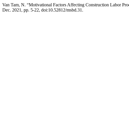
Van Tam, N. “Motivational Factors Affecting Construction Labor Pro
Dec. 2021, pp. 5-22, doi:10.52812/msbd.31.