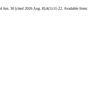
 Jun. 30 [cited 2026 Aug. 8];4(1):11-22. Available from: