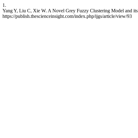
1.
Yang Y, Liu C, Xie W. A Novel Grey Fuzzy Clustering Model and its A
https://publish.thescienceinsight.com/index.php/ijgs/article/view/93