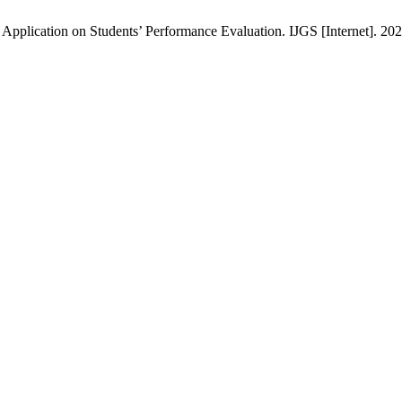
pplication on Students’ Performance Evaluation. IJGS [Internet]. 2024